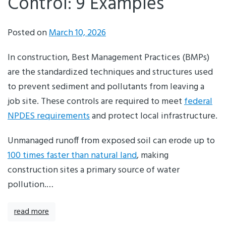
Control: 9 Examples
Posted on
March 10, 2026
In construction, Best Management Practices (BMPs)
are the standardized techniques and structures used
to prevent sediment and pollutants from leaving a
job site. These controls are required to meet
federal
NPDES requirements
and protect local infrastructure.
Unmanaged runoff from exposed soil can erode up to
100 times faster than natural land
, making
construction sites a primary source of water
pollution.…
read more