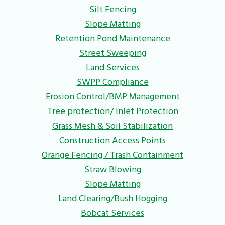
Silt Fencing
Slope Matting
Retention Pond Maintenance
Street Sweeping
Land Services
SWPP Compliance
Erosion Control/BMP Management
Tree protection/ Inlet Protection
Grass Mesh & Soil Stabilization
Construction Access Points
Orange Fencing / Trash Containment
Straw Blowing
Slope Matting
Land Clearing/Bush Hogging
Bobcat Services