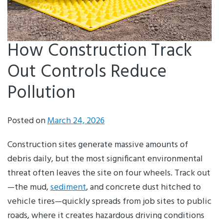
How Construction Track
Out Controls Reduce
Pollution
Posted on
March 24, 2026
Construction sites generate massive amounts of
debris daily, but the most significant environmental
threat often leaves the site on four wheels. Track out
—the mud,
sediment
, and concrete dust hitched to
vehicle tires—quickly spreads from job sites to public
roads, where it creates hazardous driving conditions