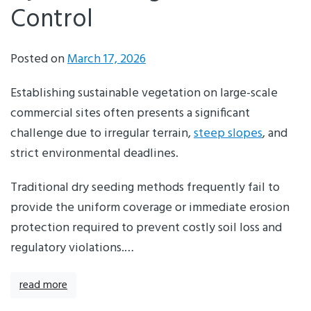
Control
Posted on
March 17, 2026
Establishing sustainable vegetation on large-scale
commercial sites often presents a significant
challenge due to irregular terrain,
steep slopes
, and
strict environmental deadlines.
Traditional dry seeding methods frequently fail to
provide the uniform coverage or immediate erosion
protection required to prevent costly soil loss and
regulatory violations.…
read more