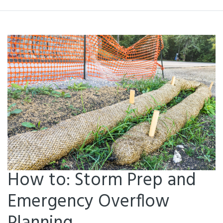
How to: Storm Prep and
Emergency Overflow