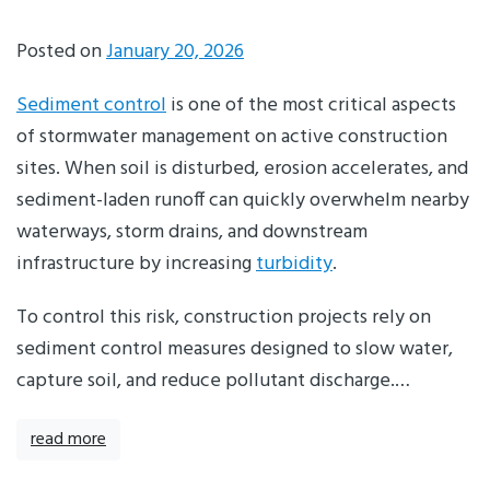
Posted on
January 20, 2026
Sediment control
is one of the most critical aspects
of stormwater management on active construction
sites. When soil is disturbed, erosion accelerates, and
sediment-laden runoff can quickly overwhelm nearby
waterways, storm drains, and downstream
infrastructure by increasing
turbidity
.
To control this risk, construction projects rely on
sediment control measures designed to slow water,
capture soil, and reduce pollutant discharge.…
read more