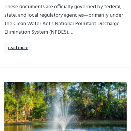
These documents are officially governed by federal,
state, and local regulatory agencies—primarily under
the Clean Water Act’s National Pollutant Discharge
Elimination System (NPDES).…
read more