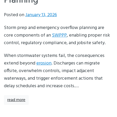
Planning
Posted on
January 13, 2026
Storm prep and emergency overflow planning are
core components of an
SWPPP
, enabling proper risk
control, regulatory compliance, and jobsite safety.
When stormwater systems fail, the consequences
extend beyond
erosion
. Discharges can migrate
offsite, overwhelm controls, impact adjacent
waterways, and trigger enforcement actions that
delay schedules and increase costs.…
read more