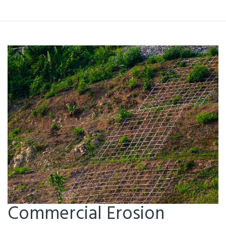
Commercial Erosion