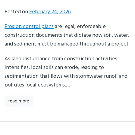
Posted on
February 24, 2026
Erosion control plans
are legal, enforceable
construction documents that dictate how soil, water,
and sediment must be managed throughout a project.
As land disturbance from construction activities
intensifies, local soils can erode, leading to
sedimentation that flows with stormwater runoff and
pollutes local ecosystems.…
read more