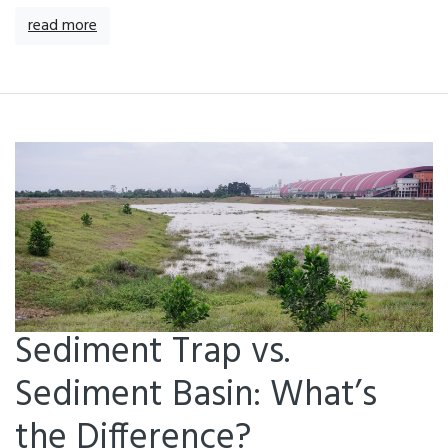
read more
Sediment Trap vs.
Sediment Basin: What’s
the Difference?