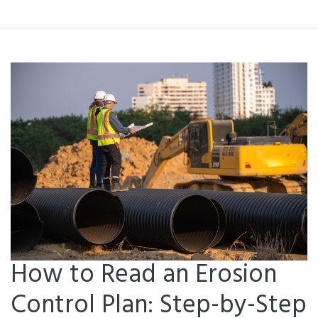
How to Read an Erosion
Control Plan: Step-by-Step