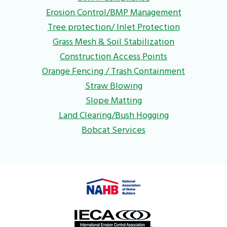
Erosion Control/BMP Management
Tree protection/ Inlet Protection
Grass Mesh & Soil Stabilization
Construction Access Points
Orange Fencing / Trash Containment
Straw Blowing
Slope Matting
Land Clearing/Bush Hogging
Bobcat Services