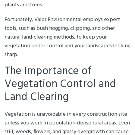
plants and trees.
Fortunately, Valor Environmental employs expert
tools, such as bush hogging, clipping, and other
natural land-clearing methods, to keep your
vegetation under control and your landscapes looking
sharp.
The Importance of
Vegetation Control and
Land Clearing
Vegetation is unavoidable in every construction site
unless you work in population-dense rural areas. Even
still, weeds, flowers, and grassy overgrowth can cause