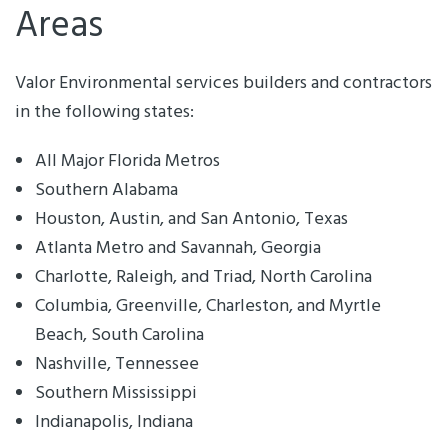
Areas
Valor Environmental services builders and contractors
in the following states:
All Major Florida Metros
Southern Alabama
Houston, Austin, and San Antonio, Texas
Atlanta Metro and Savannah, Georgia
Charlotte, Raleigh, and Triad, North Carolina
Columbia, Greenville, Charleston, and Myrtle
Beach, South Carolina
Nashville, Tennessee
Southern Mississippi
Indianapolis, Indiana