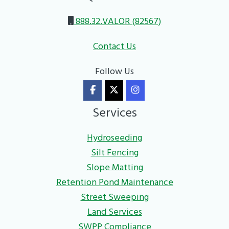
888.32.VALOR (82567)
Contact Us
Follow Us
Services
Hydroseeding
Silt Fencing
Slope Matting
Retention Pond Maintenance
Street Sweeping
Land Services
SWPP Compliance