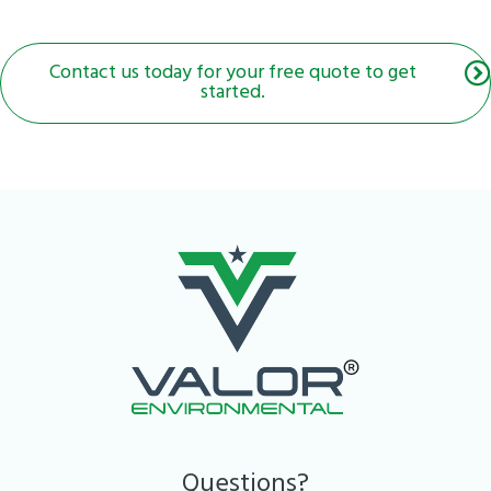
Contact us today for your free quote to get
started.
Questions?