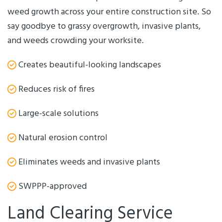
weed growth across your entire construction site. So
say goodbye to grassy overgrowth, invasive plants,
and weeds crowding your worksite.
Creates beautiful-looking landscapes
Reduces risk of fires
Large-scale solutions
Natural erosion control
Eliminates weeds and invasive plants
SWPPP-approved
Land Clearing Service