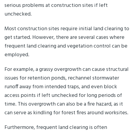
serious problems at construction sites if left
unchecked.
Most construction sites require initial land clearing to
get started. However, there are several cases where
frequent land clearing and vegetation control can be
employed.
For example, a grassy overgrowth can cause structural
issues for retention ponds, rechannel stormwater
runoff away from intended traps, and even block
access points if left unchecked for long periods of
time. This overgrowth can also be a fire hazard, as it
can serve as kindling for forest fires around worksites.
Furthermore, frequent land clearing is often