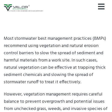
Skip
to
content
Most stormwater best management practices (BMPs)
recommend using vegetation and natural erosion
control barriers to slow the spread of sediment and
harmful materials from a work site. In such cases,
natural vegetation can be effective at trapping thick
sediment chemicals and slowing the spread of
stormwater runoff to treat it effectively.
However, vegetation management requires careful
balance to prevent overgrowth and potential issues
from unchecked grass, weeds, and invasive species of