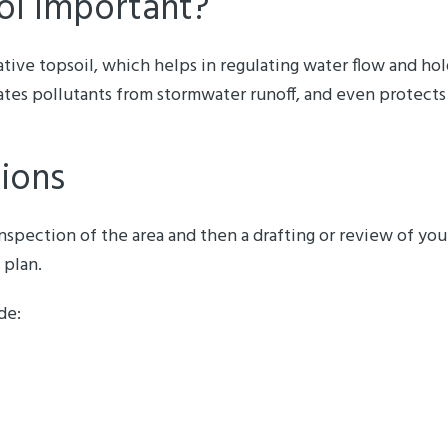
ol Important?
ative topsoil, which helps in regulating water flow and hol
ates pollutants from stormwater runoff, and even protects
tions
 inspection of the area and then a drafting or review of y
 plan.
de: