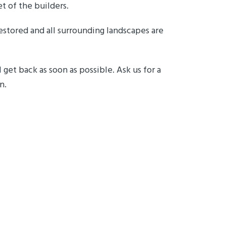
t of the builders.
restored and all surrounding landscapes are
 get back as soon as possible. Ask us for a
on.