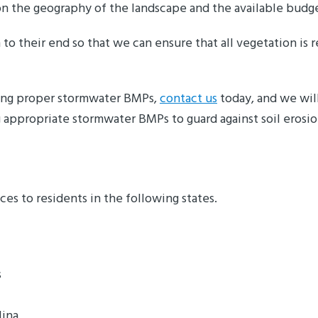
on the geography of the landscape and the available budge
to their end so that we can ensure that all vegetation is 
ting proper stormwater BMPs,
contact us
today, and we will
 appropriate stormwater BMPs to guard against soil erosi
s to residents in the following states.
s
lina