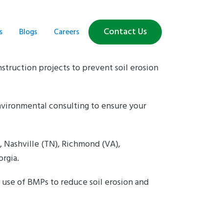
Contact Us
s
Blogs
Careers
struction projects to prevent soil erosion
vironmental consulting to ensure your
, Nashville (TN), Richmond (VA),
orgia.
use of BMPs to reduce soil erosion and