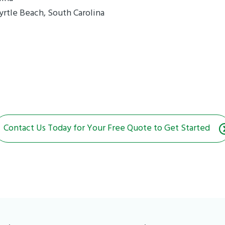
yrtle Beach, South Carolina
Contact Us Today for Your Free Quote to Get Started