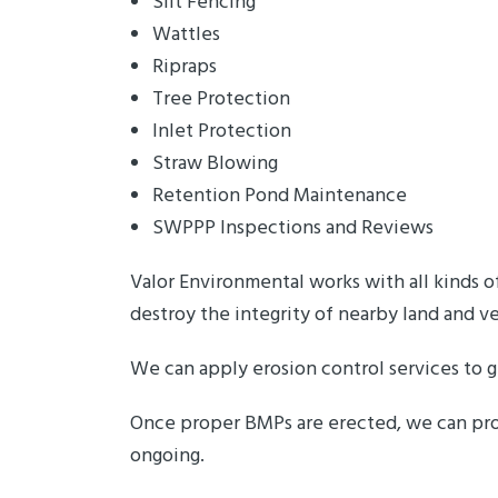
Silt Fencing
Wattles
Ripraps
Tree Protection
Inlet Protection
Straw Blowing
Retention Pond Maintenance
SWPPP Inspections and Reviews
Valor Environmental works with all kinds o
destroy the integrity of nearby land and v
We can apply erosion control services to g
Once proper BMPs are erected, we can pro
ongoing.