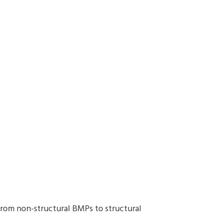
rom non-structural BMPs to structural