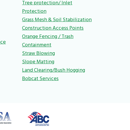
Tree protection/ Inlet
Protection
Grass Mesh & Soil Stabilization
Construction Access Points
Orange Fencing / Trash
nce
Containment
Straw Blowing
Slope Matting
Land Clearing/Bush Hogging
Bobcat Services