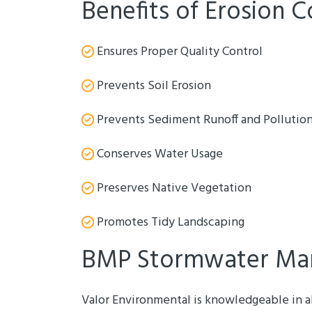
Benefits of Erosion C
Ensures Proper Quality Control
Prevents Soil Erosion
Prevents Sediment Runoff and Pollutio
Conserves Water Usage
Preserves Native Vegetation
Promotes Tidy Landscaping
BMP Stormwater Ma
Valor Environmental is knowledgeable in a