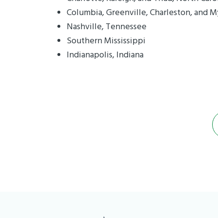
Columbia, Greenville, Charleston, and M
Nashville, Tennessee
Southern Mississippi
Indianapolis, Indiana