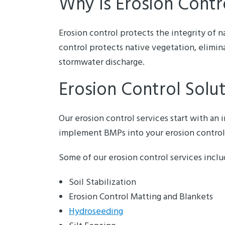
Why Is Erosion Contr
Erosion control protects the integrity of n
control protects native vegetation, elimin
stormwater discharge.
Erosion Control Solu
Our erosion control services start with an
implement BMPs into your erosion control
Some of our erosion control services inclu
Soil Stabilization
Erosion Control Matting and Blankets
Hydroseeding