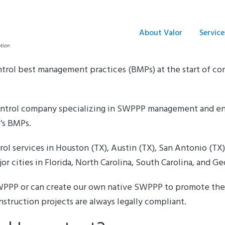
About Valor
Service
ntrol best management practices (BMPs) at the start of con
 control company specializing in SWPPP management and en
A’s BMPs.
ol services in Houston (TX), Austin (TX), San Antonio (TX)
or cities in Florida, North Carolina, South Carolina, and Ge
SWPPP or can create our own native SWPPP to promote the 
nstruction projects are always legally compliant.