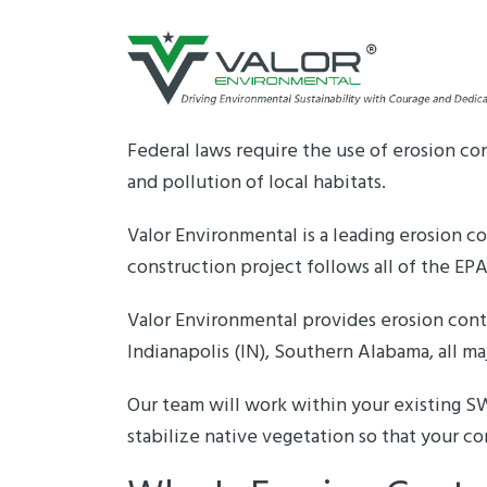
Skip
to
content
Federal laws require the use of erosion co
and pollution of local habitats.
Valor Environmental is a leading erosion
construction project follows all of the EP
Valor Environmental provides erosion contr
Indianapolis (IN), Southern Alabama, all maj
Our team will work within your existing 
stabilize native vegetation so that your co