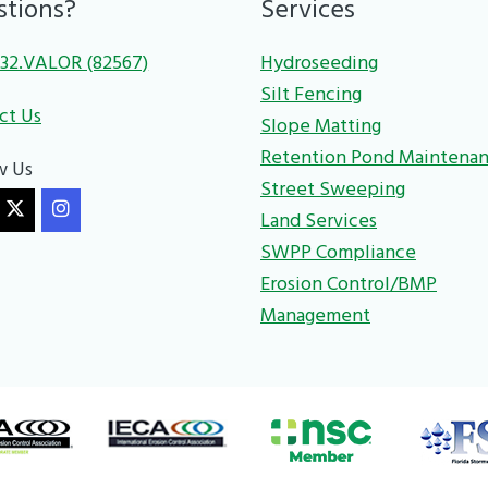
stions?
Services
32.VALOR (82567)
Hydroseeding
Silt Fencing
ct Us
Slope Matting
Retention Pond Maintena
w Us
Street Sweeping
Land Services
SWPP Compliance
Erosion Control/BMP
Management