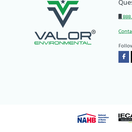
Que
888.
Conta
Follo