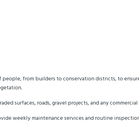
f people, from builders to conservation districts, to ensu
egetation.
raded surfaces, roads, gravel projects, and any commercial
vide weekly maintenance services and routine inspection