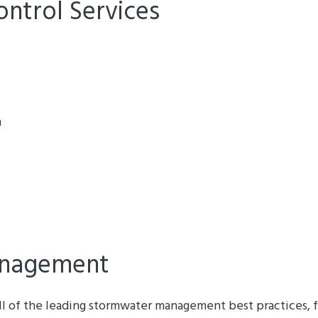
ontrol Services
n
nagement
ll of the leading stormwater management best practices, f