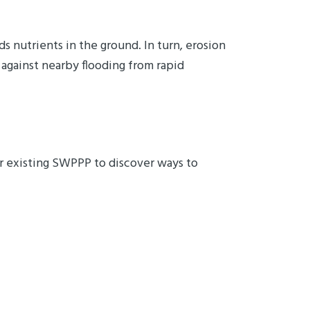
ds nutrients in the ground. In turn, erosion
 against nearby flooding from rapid
our existing SWPPP to discover ways to