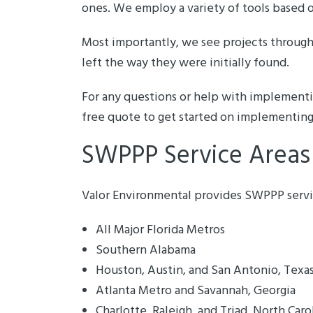
ones. We employ a variety of tools based 
Most importantly, we see projects through 
left the way they were initially found.
For any questions or help with implemen
free quote to get started on implementing
SWPPP Service Areas
Valor Environmental provides SWPPP service
All Major Florida Metros
Southern Alabama
Houston, Austin, and San Antonio, Texa
Atlanta Metro and Savannah, Georgia
Charlotte, Raleigh, and Triad, North Caro