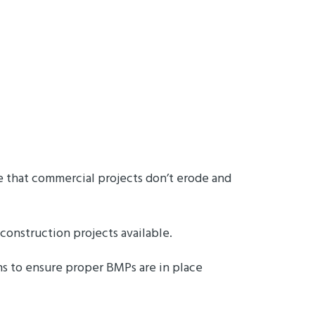
re that commercial projects don’t erode and
 construction projects available.
s to ensure proper BMPs are in place