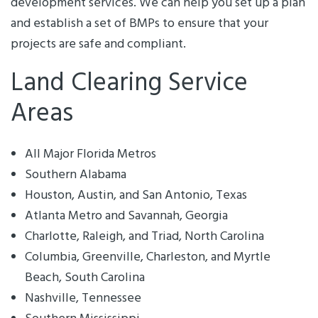
development services. We can help you set up a plan
and establish a set of BMPs to ensure that your
projects are safe and compliant.
Land Clearing Service
Areas
All Major Florida Metros
Southern Alabama
Houston, Austin, and San Antonio, Texas
Atlanta Metro and Savannah, Georgia
Charlotte, Raleigh, and Triad, North Carolina
Columbia, Greenville, Charleston, and Myrtle
Beach, South Carolina
Nashville, Tennessee