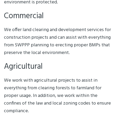
environment is protected.
Commercial
We offer land clearing and development services for
construction projects and can assist with everything
from SWPPP planning to erecting proper BMPs that
preserve the local environment.
Agricultural
We work with agricultural projects to assist in
everything from clearing forests to farmland for
proper usage. In addition, we work within the
confines of the law and local zoning codes to ensure
compliance.