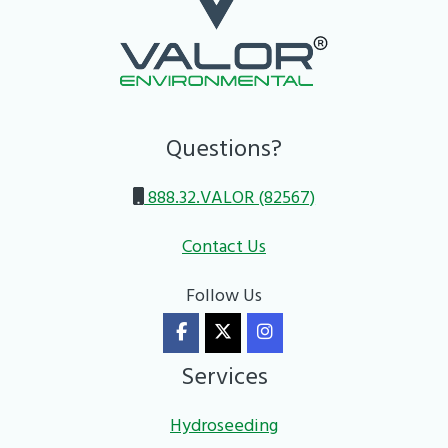
Questions?
888.32.VALOR (82567)
Contact Us
Follow Us
Services
Hydroseeding