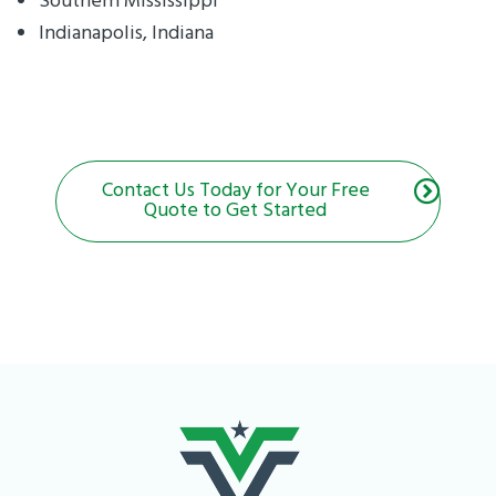
Southern Mississippi
Indianapolis, Indiana
Contact Us Today for Your Free
Quote to Get Started