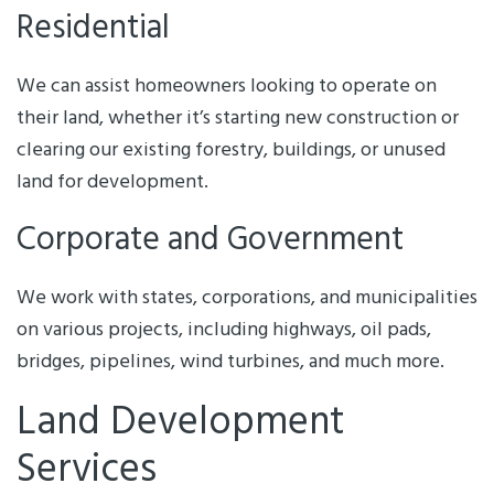
Residential
We can assist homeowners looking to operate on
their land, whether it’s starting new construction or
clearing our existing forestry, buildings, or unused
land for development.
Corporate and Government
We work with states, corporations, and municipalities
on various projects, including highways, oil pads,
bridges, pipelines, wind turbines, and much more.
Land Development
Services