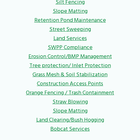
Silt Fencing
Slope Matting
Retention Pond Maintenance
Street Sweeping
Land Services
SWPP Compliance
Erosion Control/BMP Management
Tree protection/ Inlet Protection
Grass Mesh & Soil Stabilization
Construction Access Points
Orange Fencing / Trash Containment
Straw Blowing
Slope Matting
Land Clearing/Bush Hogging
Bobcat Services