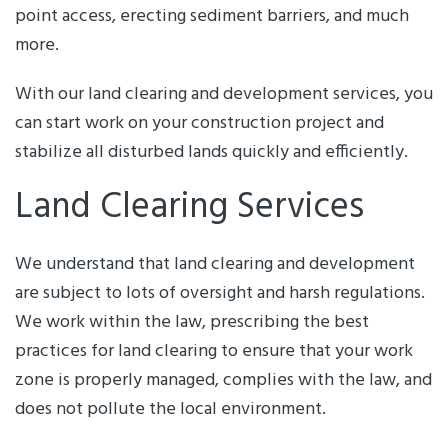
point access, erecting sediment barriers, and much
more.
With our land clearing and development services, you
can start work on your construction project and
stabilize all disturbed lands quickly and efficiently.
Land Clearing Services
We understand that land clearing and development
are subject to lots of oversight and harsh regulations.
We work within the law, prescribing the best
practices for land clearing to ensure that your work
zone is properly managed, complies with the law, and
does not pollute the local environment.