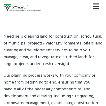
Skip
to
content
Need help clearing land for construction, agricultural,
or municipal projects? Valor Environmental offers land
clearing and development services to help you
manage, clear, and revegetate disturbed lands for
large projects under harsh oversight.
Our planning process works with your company or
home from beginning to end, ensuring that you
handle all of the necessary components of land
development and clearing, including site grading,
stormwater management, establishing construction