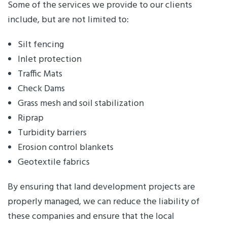
Some of the services we provide to our clients
include, but are not limited to:
Silt fencing
Inlet protection
Traffic Mats
Check Dams
Grass mesh and soil stabilization
Riprap
Turbidity barriers
Erosion control blankets
Geotextile fabrics
By ensuring that land development projects are
properly managed, we can reduce the liability of
these companies and ensure that the local