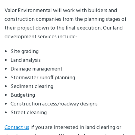
Valor Environmental will work with builders and
construction companies from the planning stages of
their project down to the final execution. Our land
development services include:
Site grading
Land analysis
Drainage management
Stormwater runoff planning
Sediment clearing
Budgeting
Construction access/roadway designs
Street cleaning
Contact us
if you are interested in land clearing or