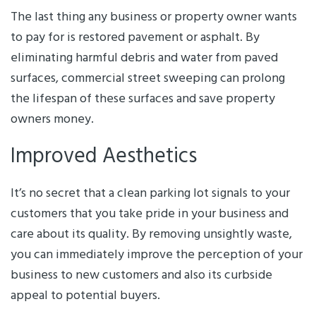
The last thing any business or property owner wants
to pay for is restored pavement or asphalt. By
eliminating harmful debris and water from paved
surfaces, commercial street sweeping can prolong
the lifespan of these surfaces and save property
owners money.
Improved Aesthetics
It’s no secret that a clean parking lot signals to your
customers that you take pride in your business and
care about its quality. By removing unsightly waste,
you can immediately improve the perception of your
business to new customers and also its curbside
appeal to potential buyers.