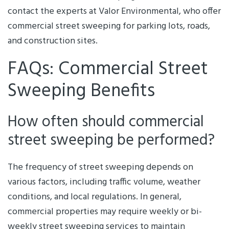
contact the experts at Valor Environmental, who offer
commercial street sweeping for parking lots, roads,
and construction sites.
FAQs: Commercial Street
Sweeping Benefits
How often should commercial
street sweeping be performed?
The frequency of street sweeping depends on
various factors, including traffic volume, weather
conditions, and local regulations. In general,
commercial properties may require weekly or bi-
weekly street sweeping services to maintain