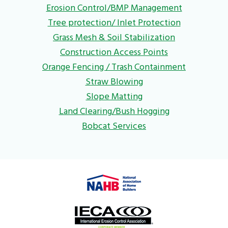
Erosion Control/BMP Management
Tree protection/ Inlet Protection
Grass Mesh & Soil Stabilization
Construction Access Points
Orange Fencing / Trash Containment
Straw Blowing
Slope Matting
Land Clearing/Bush Hogging
Bobcat Services