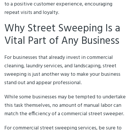
to a positive customer experience, encouraging
repeat visits and loyalty.
Why Street Sweeping Is a
Vital Part of Any Business
For businesses that already invest in commercial
cleaning, laundry services, and landscaping, street
sweeping is just another way to make your business
stand out and appear professional.
While some businesses may be tempted to undertake
this task themselves, no amount of manual labor can
match the efficiency of a commercial street sweeper.
For commercial street sweeping services, be sure to