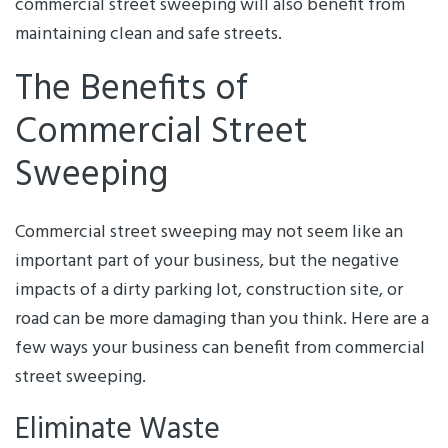
commercial street sweeping will also benefit from
maintaining clean and safe streets.
The Benefits of
Commercial Street
Sweeping
Commercial street sweeping may not seem like an
important part of your business, but the negative
impacts of a dirty parking lot, construction site, or
road can be more damaging than you think. Here are a
few ways your business can benefit from commercial
street sweeping.
Eliminate Waste