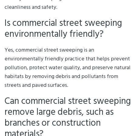
cleanliness and safety.
Is commercial street sweeping
environmentally friendly?
Yes, commercial street sweeping is an
environmentally friendly practice that helps prevent
pollution, protect water quality, and preserve natural
habitats by removing debris and pollutants from
streets and paved surfaces.
Can commercial street sweeping
remove large debris, such as
branches or construction
materials?