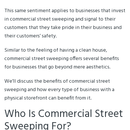
This same sentiment applies to businesses that invest
in commercial street sweeping and signal to their
customers that they take pride in their business and
their customers’ safety.
Similar to the feeling of having a clean house,
commercial street sweeping offers several benefits
for businesses that go beyond mere aesthetics.
We’ll discuss the benefits of commercial street
sweeping and how every type of business with a
physical storefront can benefit from it.
Who Is Commercial Street
Sweeping For?