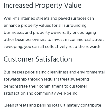
Increased Property Value
Well-maintained streets and paved surfaces can
enhance property values for all surrounding
businesses and property owners. By encouraging
other business owners to invest in commercial street
sweeping, you can all collectively reap the rewards.
Customer Satisfaction
Businesses prioritizing cleanliness and environmental
stewardship through regular street sweeping
demonstrate their commitment to customer
satisfaction and community well-being.
Clean streets and parking lots ultimately contribute