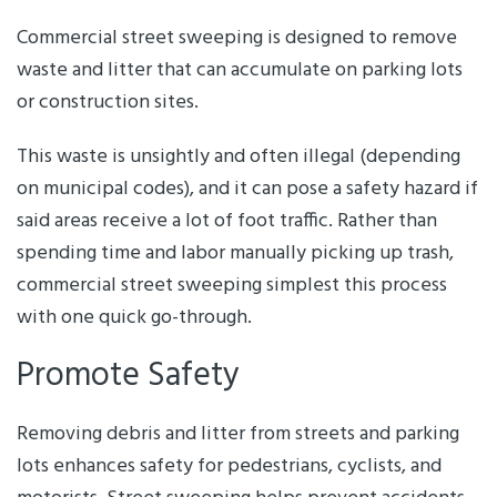
Commercial street sweeping is designed to remove
waste and litter that can accumulate on parking lots
or construction sites.
This waste is unsightly and often illegal (depending
on municipal codes), and it can pose a safety hazard if
said areas receive a lot of foot traffic. Rather than
spending time and labor manually picking up trash,
commercial street sweeping simplest this process
with one quick go-through.
Promote Safety
Removing debris and litter from streets and parking
lots enhances safety for pedestrians, cyclists, and