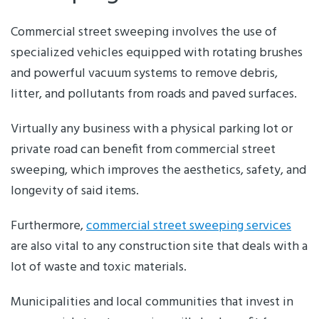
Commercial street sweeping involves the use of
specialized vehicles equipped with rotating brushes
and powerful vacuum systems to remove debris,
litter, and pollutants from roads and paved surfaces.
Virtually any business with a physical parking lot or
private road can benefit from commercial street
sweeping, which improves the aesthetics, safety, and
longevity of said items.
Furthermore,
commercial street sweeping services
are also vital to any construction site that deals with a
lot of waste and toxic materials.
Municipalities and local communities that invest in