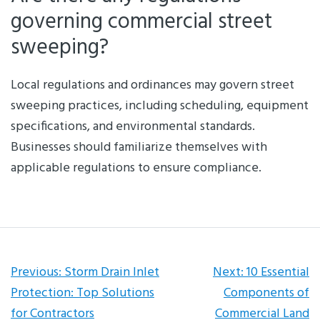
governing commercial street
sweeping?
Local regulations and ordinances may govern street
sweeping practices, including scheduling, equipment
specifications, and environmental standards.
Businesses should familiarize themselves with
applicable regulations to ensure compliance.
Post
Previous:
Storm Drain Inlet
Next:
10 Essential
Protection: Top Solutions
Components of
navigation
for Contractors
Commercial Land