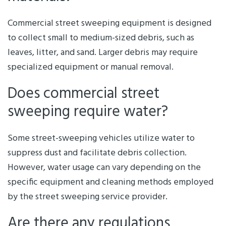
Commercial street sweeping equipment is designed
to collect small to medium-sized debris, such as
leaves, litter, and sand. Larger debris may require
specialized equipment or manual removal.
Does commercial street
sweeping require water?
Some street-sweeping vehicles utilize water to
suppress dust and facilitate debris collection.
However, water usage can vary depending on the
specific equipment and cleaning methods employed
by the street sweeping service provider.
Are there any regulations