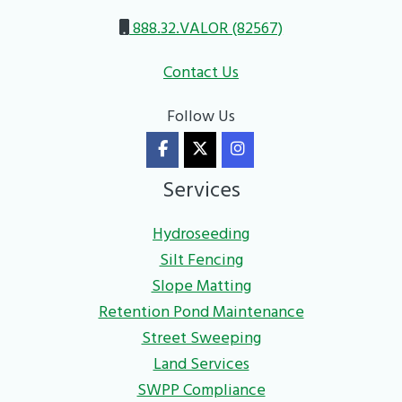
888.32.VALOR (82567)
Contact Us
Follow Us
Services
Hydroseeding
Silt Fencing
Slope Matting
Retention Pond Maintenance
Street Sweeping
Land Services
SWPP Compliance