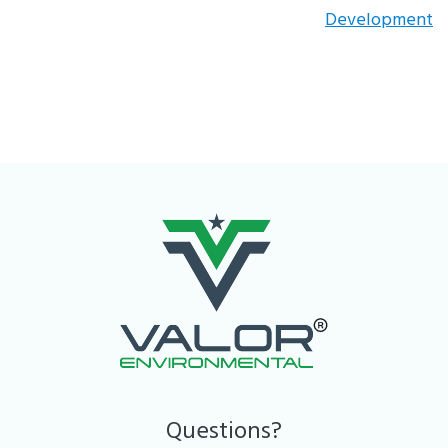
Development
Questions?