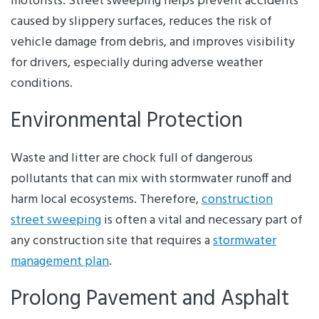
motorists. Street sweeping helps prevent accidents
caused by slippery surfaces, reduces the risk of
vehicle damage from debris, and improves visibility
for drivers, especially during adverse weather
conditions.
Environmental Protection
Waste and litter are chock full of dangerous
pollutants that can mix with stormwater runoff and
harm local ecosystems. Therefore,
construction
street sweeping
is often a vital and necessary part of
any construction site that requires a
stormwater
management plan
.
Prolong Pavement and Asphalt