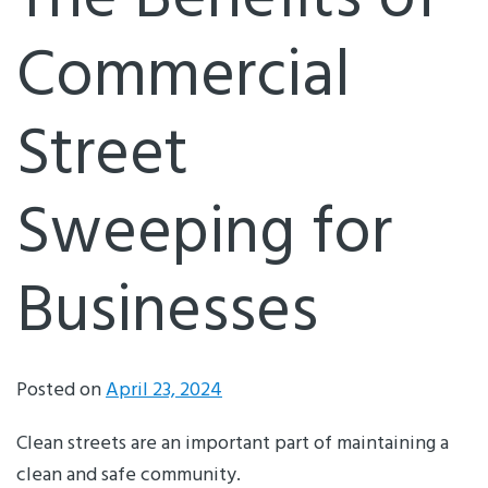
The Benefits of
Commercial
Street
Sweeping for
Businesses
Posted on
April 23, 2024
Clean streets are an important part of maintaining a
clean and safe community.