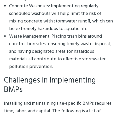
Concrete Washouts: Implementing regularly
scheduled washouts will help limit the risk of
mixing concrete with stormwater runoff, which can
be extremely hazardous to aquatic life.
Waste Management: Placing trash bins around
construction sites, ensuring timely waste disposal,
and having designated areas for hazardous
materials all contribute to effective stormwater
pollution prevention.
Challenges in Implementing
BMPs
Installing and maintaining site-specific BMPs requires
time, labor, and capital. The following is a list of