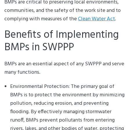
BMPs are critical to preserving local environments,
communities, and the safety of the work site and to
complying with measures of the
Clean Water Act
.
Benefits of Implementing
BMPs in SWPPP
BMPs are an essential aspect of any SWPPP and serve
many functions.
Environmental Protection: The primary goal of
BMPs is to protect the environment by minimizing
pollution, reducing erosion, and preventing
flooding. By effectively managing stormwater
runoff, BMPs prevent pollutants from entering
rivers, lakes, and other bodies of water, protecting