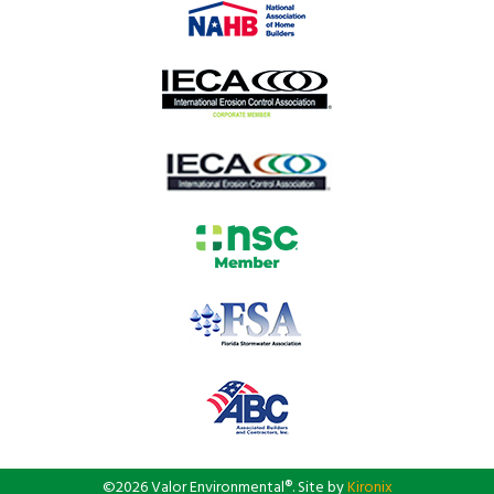
©2026 Valor Environmental®. Site by
Kironix