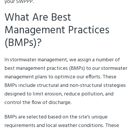
your SWPPP.
What Are Best
Management Practices
(BMPs)?
In stormwater management, we assign a number of
best management practices (BMPs) to our stormwater
management plans to optimize our efforts. These
BMPs include structural and non-structural strategies
designed to limit erosion, reduce pollution, and
control the flow of discharge.
BMPs are selected based on the site’s unique
requirements and local weather conditions. These