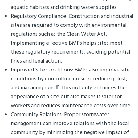
aquatic habitats and drinking water supplies.
Regulatory Compliance: Construction and industrial
sites are required to comply with environmental
regulations such as the Clean Water Act.
Implementing effective BMPs helps sites meet
these regulatory requirements, avoiding potential
fines and legal action.
Improved Site Conditions: BMPs also improve site
conditions by controlling erosion, reducing dust,
and managing runoff. This not only enhances the
appearance of a site but also makes it safer for
workers and reduces maintenance costs over time.
Community Relations: Proper stormwater
management can improve relations with the local
community by minimizing the negative impact of