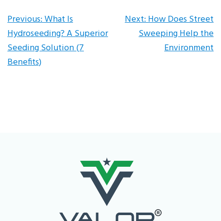
Post
Previous:
What Is
Next:
How Does Street
Hydroseeding? A Superior
Sweeping Help the
navigation
Seeding Solution (7
Environment
Benefits)