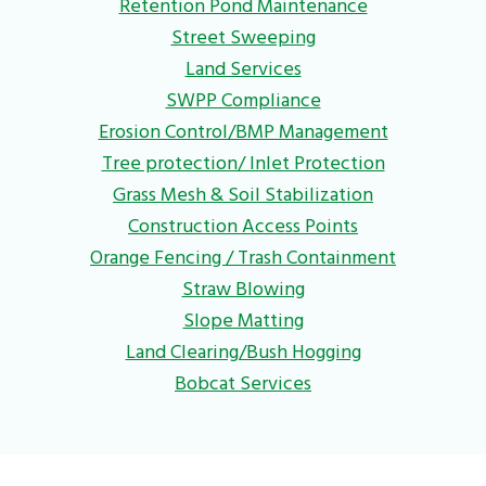
Retention Pond Maintenance
Street Sweeping
Land Services
SWPP Compliance
Erosion Control/BMP Management
Tree protection/ Inlet Protection
Grass Mesh & Soil Stabilization
Construction Access Points
Orange Fencing / Trash Containment
Straw Blowing
Slope Matting
Land Clearing/Bush Hogging
Bobcat Services