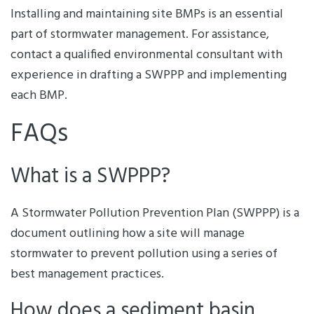
Installing and maintaining site BMPs is an essential
part of stormwater management. For assistance,
contact a qualified environmental consultant with
experience in drafting a SWPPP and implementing
each BMP.
FAQs
What is a SWPPP?
A Stormwater Pollution Prevention Plan (SWPPP) is a
document outlining how a site will manage
stormwater to prevent pollution using a series of
best management practices.
How does a sediment basin