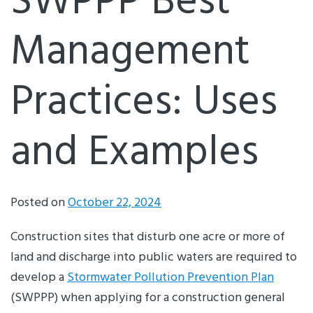
SWPPP Best
Management
Practices: Uses
and Examples
Posted on
October 22, 2024
Construction sites that disturb one acre or more of
land and discharge into public waters are required to
develop a
Stormwater Pollution Prevention Plan
(SWPPP) when applying for a construction general