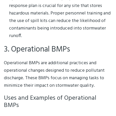
response plan is crucial for any site that stores
hazardous materials. Proper personnel training and
the use of spill kits can reduce the likelihood of
contaminants being introduced into stormwater
runoff.
3. Operational BMPs
Operational BMPs are additional practices and
operational changes designed to reduce pollutant
discharge. These BMPs focus on managing tasks to
minimize their impact on stormwater quality.
Uses and Examples of Operational
BMPs