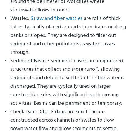
around the perimeter of worksites where
stormwater flows through.
Wattles:
Straw and fiber wattles
are rolls of thick
tubes typically placed around storm drains or along
banks or slopes. They are designed to filter out
sediment and other pollutants as water passes
through.
Sediment Basins: Sediment basins are engineered
structures that collect and store runoff, allowing
sediments and debris to settle before the water is
discharged. They are typically used on larger
construction sites with significant earth-moving
activities. Basins can be permanent or temporary.
Check Dams: Check dams are small barriers
constructed across channels or swales to slow
down water flow and allow sediments to settle.