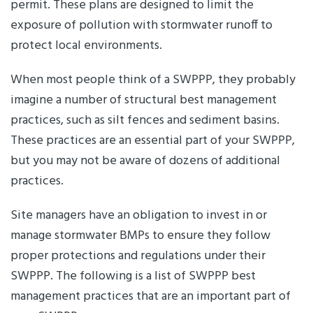
permit. These plans are designed to limit the
exposure of pollution with stormwater runoff to
protect local environments.
When most people think of a SWPPP, they probably
imagine a number of structural best management
practices, such as silt fences and sediment basins.
These practices are an essential part of your SWPPP,
but you may not be aware of dozens of additional
practices.
Site managers have an obligation to invest in or
manage stormwater BMPs to ensure they follow
proper protections and regulations under their
SWPPP. The following is a list of SWPPP best
management practices that are an important part of