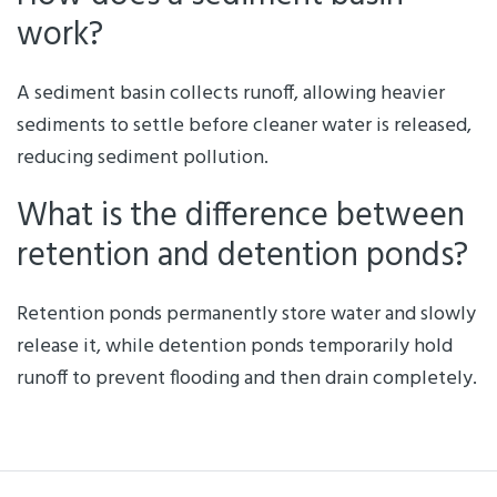
work?
A sediment basin collects runoff, allowing heavier
sediments to settle before cleaner water is released,
reducing sediment pollution.
What is the difference between
retention and detention ponds?
Retention ponds permanently store water and slowly
release it, while detention ponds temporarily hold
runoff to prevent flooding and then drain completely.