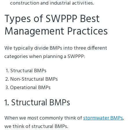
construction and industrial activities.
Types of SWPPP Best
Management Practices
We typically divide BMPs into three different
categories when planning a SWPPP:
Structural BMPs
Non-Structural BMPs
Operational BMPs
1. Structural BMPs
When we most commonly think of
stormwater BMPs
,
we think of structural BMPs.