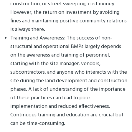
construction, or street sweeping, cost money.
However, the return on investment by avoiding
fines and maintaining positive community relations
is always there.
Training and Awareness: The success of non-
structural and operational BMPs largely depends
on the awareness and training of personnel,
starting with the site manager, vendors,
subcontractors, and anyone who interacts with the
site during the land development and construction
phases. A lack of understanding of the importance
of these practices can lead to poor
implementation and reduced effectiveness.
Continuous training and education are crucial but
can be time-consuming.