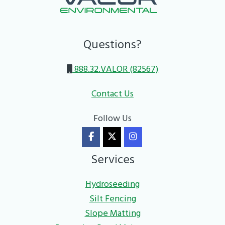
Questions?
888.32.VALOR (82567)
Contact Us
Follow Us
Services
Hydroseeding
Silt Fencing
Slope Matting