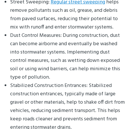
Street Sweeping:
Regular street sweeping
helps
remove pollutants such as oil, grease, and debris
from paved surfaces, reducing their potential to
mix with runoff and enter stormwater systems.
Dust Control Measures: During construction, dust
can become airborne and eventually be washed
into stormwater systems. Implementing dust
control measures, such as wetting down exposed
soil or using wind barriers, can help minimize this
type of pollution.
Stabilized Construction Entrances: Stabilized
construction entrances, typically made of large
gravel or other materials, help to shake off dirt from
vehicles, reducing sediment transport. This helps
keep roads cleaner and prevents sediment from
entering stormwater drains.