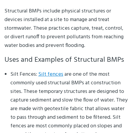
Structural BMPs include physical structures or
devices installed at a site to manage and treat
stormwater. These practices capture, treat, control,
or divert runoff to prevent pollutants from reaching
water bodies and prevent flooding.
Uses and Examples of Structural BMPs
Silt Fences:
Silt fences
are one of the most
commonly used structural BMPs at construction
sites. These temporary structures are designed to
capture sediment and slow the flow of water. They
are made with geotextile fabric that allows water
to pass through and sediment to be filtered. Silt
fences are most commonly placed on slopes and