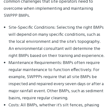
common challenges that site operators need to
overcome when implementing and maintaining
SWPPP BMPs.
Site-Specific Conditions: Selecting the right BMPs
will depend on many specific conditions, such as
the local environment and the site’s topography.
An environmental consultant will determine the
right BMPs based on their training and experience.
Maintenance Requirements: BMPs often require
regular maintenance to function effectively. For
example, SWPPPs require that all site BMPs be
inspected and repaired every seven days or after a
major rainfall event. Other BMPs, such as sediment
basins, require regular cleaning.
Costs: All BMPs, whether it’s silt fences, phasing