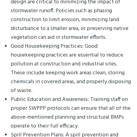
design are critical to minimizing the impact of
stormwater runoff. Policies such as phasing
construction to limit erosion, minimizing land
disturbance to a smaller area, or preserving native
vegetation can aid in stormwater efforts.
Good Housekeeping Practices: Good
housekeeping practices are essential to reduce
pollution at construction and industrial sites.
These include keeping work areas clean, storing
chemicals in covered areas, and properly disposing
of waste.
Public Education and Awareness: Training staff on
proper SWPPP protocols can ensure that all of the
above-mentioned planning and structural BMPs
operate to their full efficacy.
Spill Prevention Plans: A spill prevention and