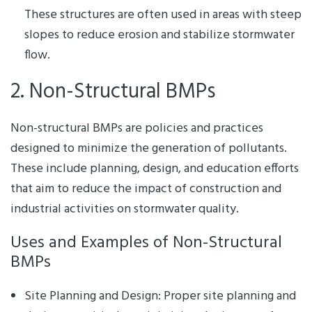
These structures are often used in areas with steep
slopes to reduce erosion and stabilize stormwater
flow.
2. Non-Structural BMPs
Non-structural BMPs are policies and practices
designed to minimize the generation of pollutants.
These include planning, design, and education efforts
that aim to reduce the impact of construction and
industrial activities on stormwater quality.
Uses and Examples of Non-Structural
BMPs
Site Planning and Design: Proper site planning and